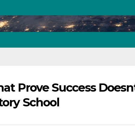
That Prove Success Doesn
tory School