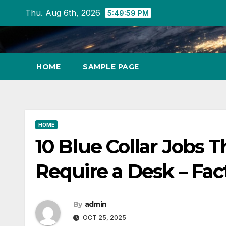
Skip
Thu. Aug 6th, 2026
5:49:59 PM
to
content
HOME
SAMPLE PAGE
HOME
10 Blue Collar Jobs 
Require a Desk – Fac
By
admin
OCT 25, 2025