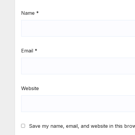
Name
*
Email
*
Website
Save my name, email, and website in this brow