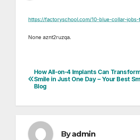
https://factoryschool.com/10-blue-collar-jobs
None aznt2ruzqa.
How All-on-4 Implants Can Transfor
Post
Smile in Just One Day – Your Best Sm
navigation
Blog
By
admin