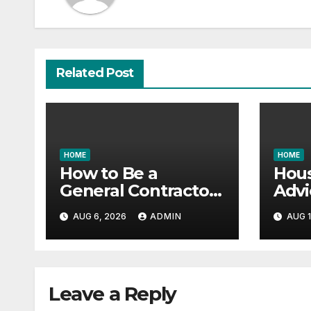
Related Post
HOME
HOME
How to Be a
Hous
General Contractor
Advi
and Build Essential
Vast
AUG 6, 2026
ADMIN
AUG 1
Skills – Continuing
Gara
Education Schools
it All
Leave a Reply