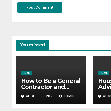
You missed
HOME
HOME
How to Be a General
Hou
Contractor and
Advi
Build Essential Skills
Vast
AUGUST 6, 2026
ADMIN
AUG
– Continuing
Gara
Education Schools
it All