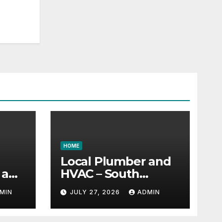
HOME
Local Plumber and
 a
HVAC – South
 –
Carolina United
MIN
JULY 27, 2026
ADMIN
ud
States