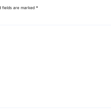
d fields are marked
*