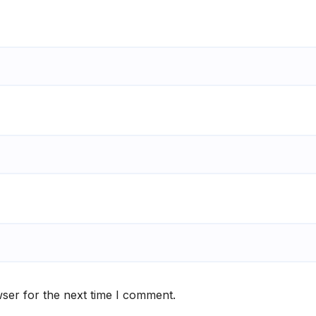
ser for the next time I comment.