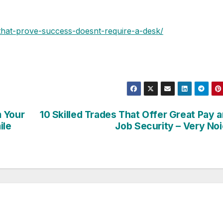
-that-prove-success-doesnt-require-a-desk/
m Your
10 Skilled Trades That Offer Great Pay 
ile
Job Security – Very No