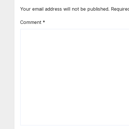
Your email address will not be published.
Require
Comment
*