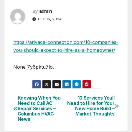
By
admin
DEC 16, 2024
https://arivaca-connection.com/10-companies-
you-should-expect-to-hire-as-a-homeowner/
None 7y6pktu7lo.
Knowing When You
10 Services Youll
Post
Need to Call AC
Need to Hire for Your
Repair Services –
New Home Build –
navigation
Columbus HVAC
Market Thoughts
News