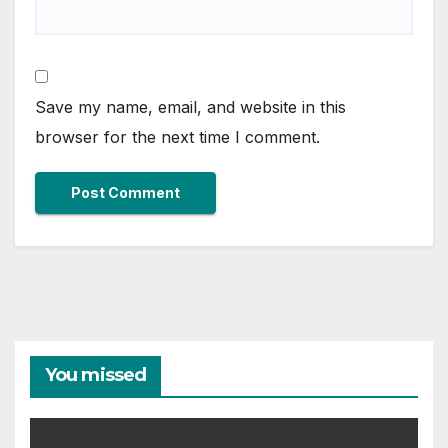
Save my name, email, and website in this
browser for the next time I comment.
You missed