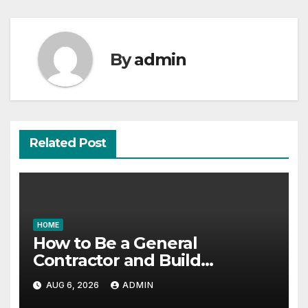
By
admin
Related Post
HOME
How to Be a General
Contractor and Build
Essential Skills – Continuing
AUG 6, 2026
ADMIN
Education Schools