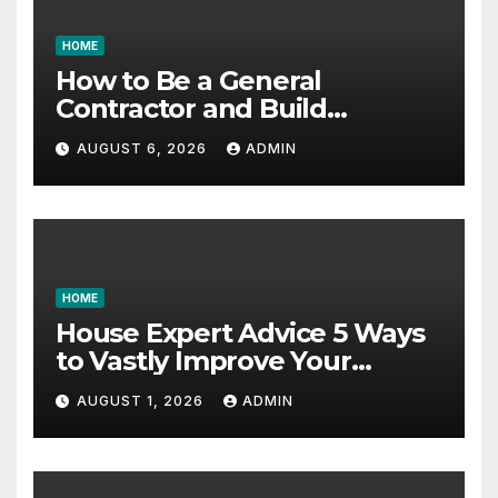
HOME
How to Be a General
Contractor and Build
Essential Skills – Continuing
AUGUST 6, 2026
ADMIN
Education Schools
HOME
House Expert Advice 5 Ways
to Vastly Improve Your
Garage – House Fix it All
AUGUST 1, 2026
ADMIN