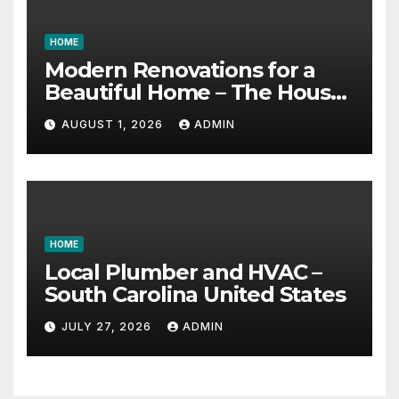
HOME
Modern Renovations for a
Beautiful Home – The House
Proud Best Practices
AUGUST 1, 2026
ADMIN
HOME
Local Plumber and HVAC –
South Carolina United States
JULY 27, 2026
ADMIN