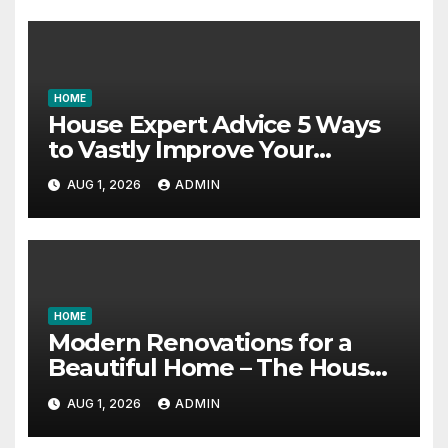
HOME
House Expert Advice 5 Ways
to Vastly Improve Your
Garage – House Fix it All
AUG 1, 2026
ADMIN
HOME
Modern Renovations for a
Beautiful Home – The House
Proud Best Practices
AUG 1, 2026
ADMIN