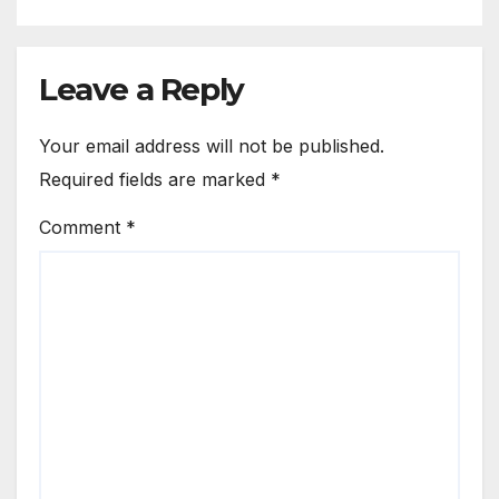
Leave a Reply
Your email address will not be published.
Required fields are marked
*
Comment
*