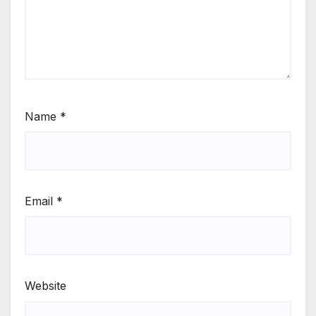
Name
*
Email
*
Website