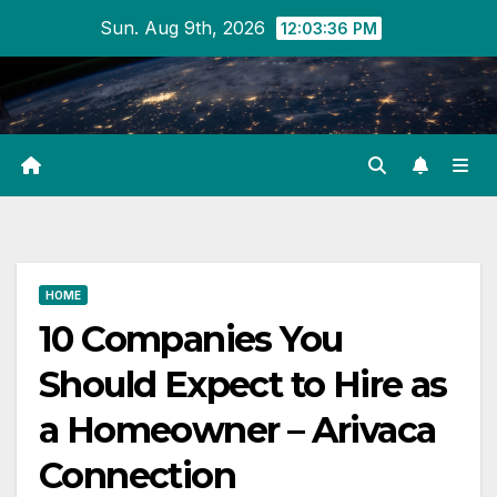
Skip
Sun. Aug 9th, 2026
12:03:36 PM
to
content
HOME
10 Companies You
Should Expect to Hire as
a Homeowner – Arivaca
Connection