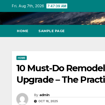
Skip
Fri. Aug 7th, 2026
7:47:40 AM
to
content
HOME
SAMPLE PAGE
HOME
10 Must-Do Remodel 
Upgrade – The Pract
By
admin
OCT 16, 2025