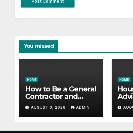
You missed
HOME
HOME
How to Be a General
Hou
Contractor and
Advi
Build Essential Skills
Vast
AUGUST 6, 2026
ADMIN
AUG
– Continuing
Gara
Education Schools
it All