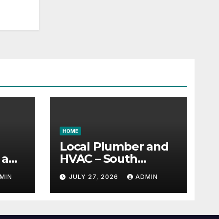
HOME
Local Plumber and
 a
HVAC – South
 –
Carolina United
MIN
JULY 27, 2026
ADMIN
ud
States