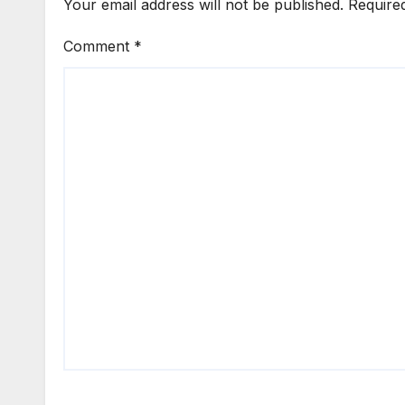
Your email address will not be published.
Require
Comment
*