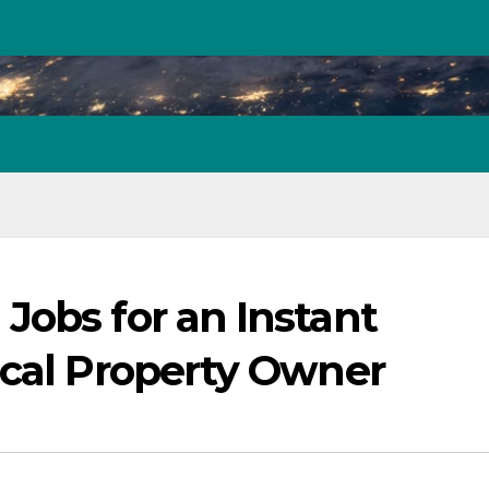
Jobs for an Instant
ical Property Owner