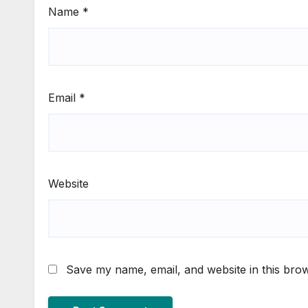
Name
*
Email
*
Website
Save my name, email, and website in this brow