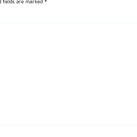
d fields are marked
*