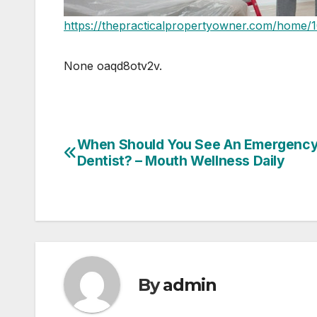
https://thepracticalpropertyowner.com/home/1
None oaqd8otv2v.
When Should You See An Emergenc
Post
Dentist? – Mouth Wellness Daily
navigation
By
admin