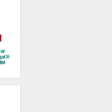
Car
gal
MM