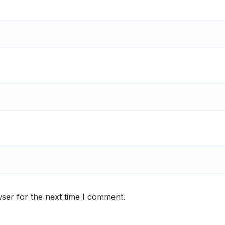
ser for the next time I comment.