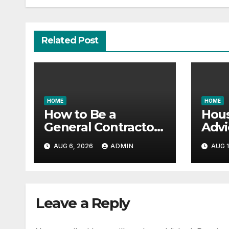
Related Post
HOME
HOME
How to Be a
Hous
General Contractor
Advi
and Build Essential
Vast
AUG 6, 2026
ADMIN
AUG 1
Skills – Continuing
Gara
Education Schools
it All
Leave a Reply