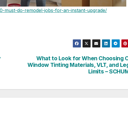
0-must-do-remodel-jobs-for-an-instant-upgrade/
y
What to Look for When Choosing 
Window Tinting Materials, VLT, and Le
Limits – SCHU