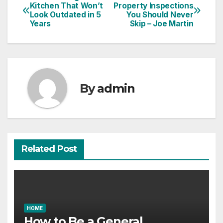
Post
Kitchen That Won’t
Property Inspections
Look Outdated in 5
You Should Never
navigation
Years
Skip – Joe Martin
By
admin
Related Post
HOME
How to Be a General