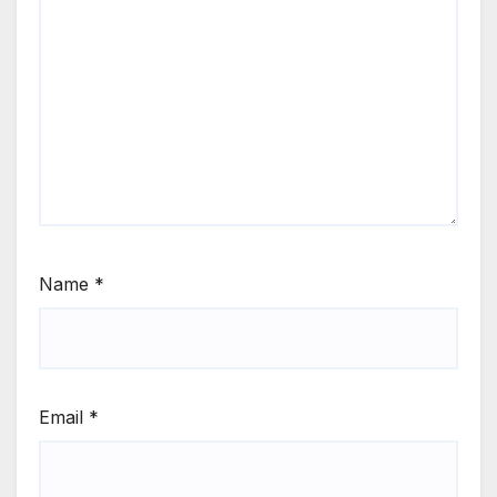
Name
*
Email
*