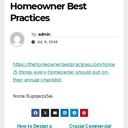
Homeowner Best
Practices
By
admin
JUL 9, 2026
https://thehomeownerbestpractices.com/home
/5-things-every-homeowner-should-put-on-
their-annual-checklist/
None 6upqwzx5ei.
How to Design a
Crucial Commercial