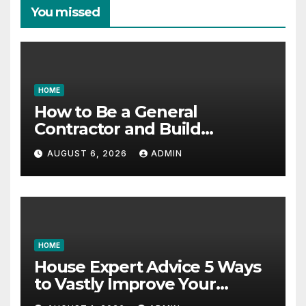
You missed
HOME
How to Be a General
Contractor and Build
Essential Skills – Continuing
AUGUST 6, 2026
ADMIN
Education Schools
HOME
House Expert Advice 5 Ways
to Vastly Improve Your
Garage – House Fix it All