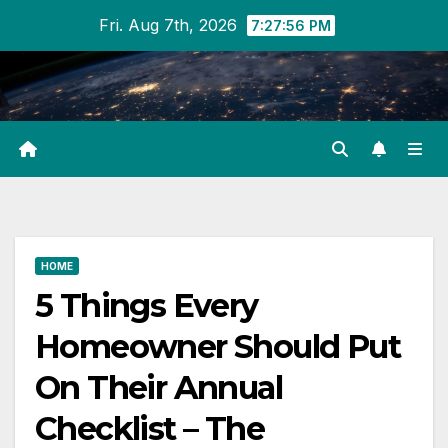
Skip
Fri. Aug 7th, 2026
7:27:56 PM
to
content
HOME
5 Things Every
Homeowner Should Put
On Their Annual
Checklist – The