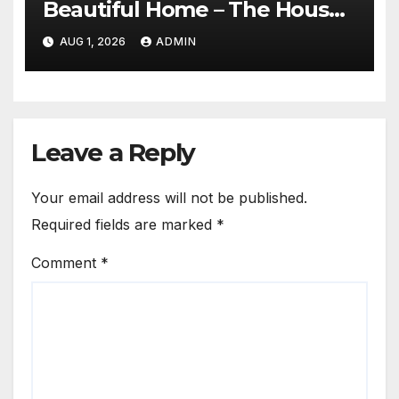
Beautiful Home – The House
Proud Best Practices
AUG 1, 2026
ADMIN
Leave a Reply
Your email address will not be published.
Required fields are marked
*
Comment
*