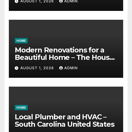
AUGUST 1, 2026
ADMIN
HOME
Modern Renovations for a
Beautiful Home – The House
Proud Best Practices
AUGUST 1, 2026
ADMIN
HOME
Local Plumber and HVAC –
South Carolina United States