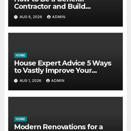
Contractor and Build
Essential Skills – Continuing
AUG 6, 2026
ADMIN
Education Schools
HOME
House Expert Advice 5 Ways
to Vastly Improve Your
Garage – House Fix it All
AUG 1, 2026
ADMIN
HOME
Modern Renovations for a