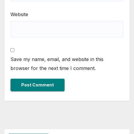
Website
Save my name, email, and website in this
browser for the next time I comment.