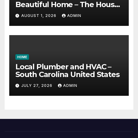
Beautiful Home – The House
Proud Best Practices
AUGUST 1, 2026
ADMIN
HOME
Local Plumber and HVAC –
South Carolina United States
JULY 27, 2026
ADMIN