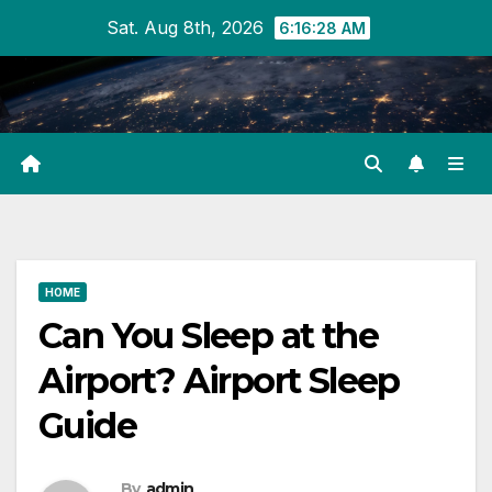
Skip
Sat. Aug 8th, 2026
6:16:28 AM
to
content
HOME
Can You Sleep at the
Airport? Airport Sleep
Guide
By
admin