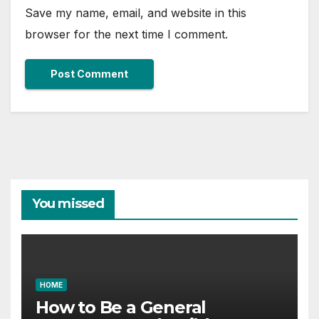
Save my name, email, and website in this
browser for the next time I comment.
You missed
HOME
How to Be a General