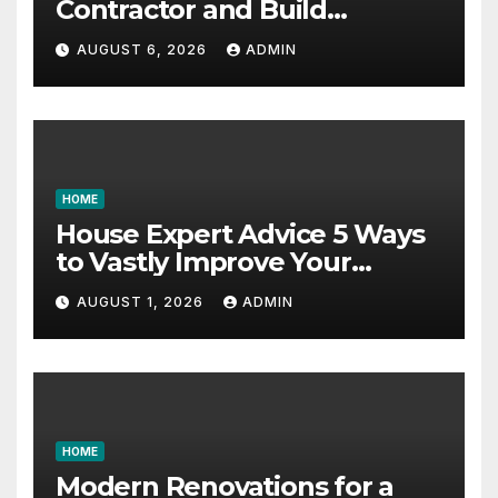
Contractor and Build
Essential Skills – Continuing
AUGUST 6, 2026
ADMIN
Education Schools
HOME
House Expert Advice 5 Ways
to Vastly Improve Your
Garage – House Fix it All
AUGUST 1, 2026
ADMIN
HOME
Modern Renovations for a