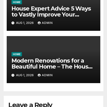
HOME
House Expert Advice 5 Ways
to Vastly Improve Your
Garage – House Fix it All
AUG 1, 2026
ADMIN
HOME
Modern Renovations for a
Beautiful Home – The House
Proud Best Practices
AUG 1, 2026
ADMIN
Leave a Reply