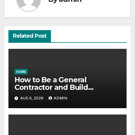
Related Post
HOME
How to Be a General
Contractor and Build
Essential Skills – Continuing
AUG 6, 2026
ADMIN
Education Schools