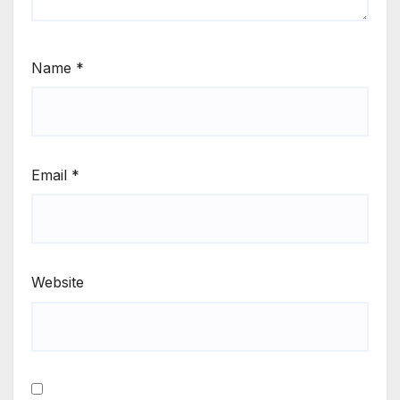
Name
*
Email
*
Website