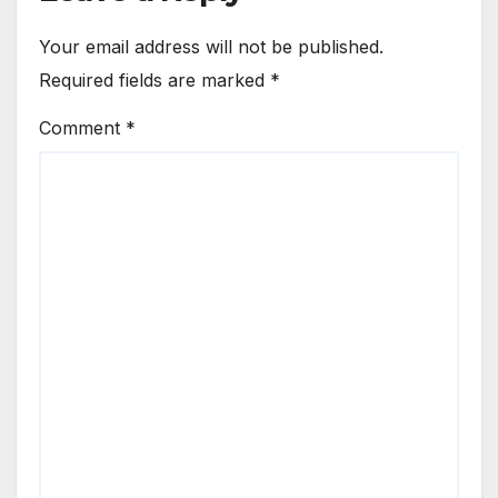
Your email address will not be published.
Required fields are marked
*
Comment
*