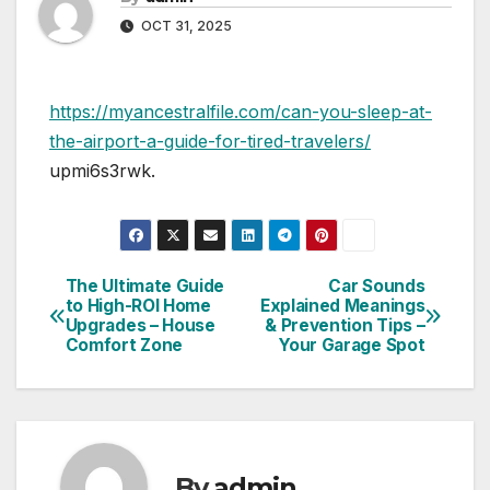
OCT 31, 2025
https://myancestralfile.com/can-you-sleep-at-
the-airport-a-guide-for-tired-travelers/
upmi6s3rwk.
The Ultimate Guide
Car Sounds
Post
to High-ROI Home
Explained Meanings
Upgrades – House
& Prevention Tips –
navigation
Comfort Zone
Your Garage Spot
By
admin