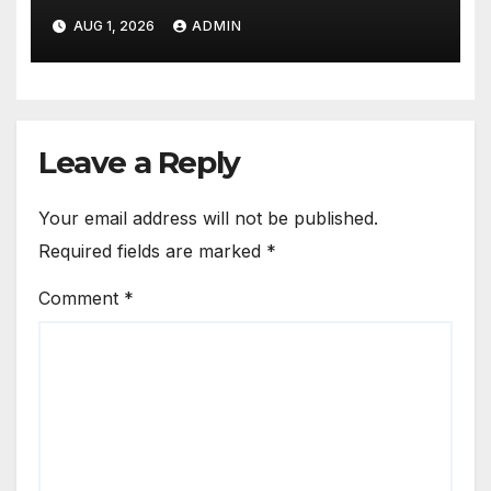
Proud Best Practices
AUG 1, 2026
ADMIN
Leave a Reply
Your email address will not be published.
Required fields are marked
*
Comment
*