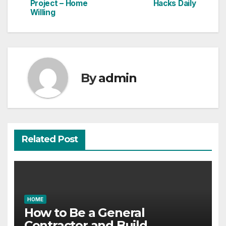
navigation
Project – Home
Hacks Daily
Willing
By
admin
Related Post
HOME
How to Be a General
Contractor and Build