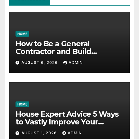
HOME
How to Be a General
Contractor and Build
Essential Skills – Continuing
AUGUST 6, 2026
ADMIN
Education Schools
HOME
House Expert Advice 5 Ways
to Vastly Improve Your
Garage – House Fix it All
AUGUST 1, 2026
ADMIN