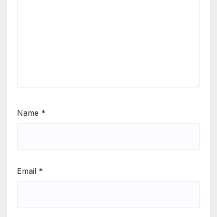
Name
*
Email
*