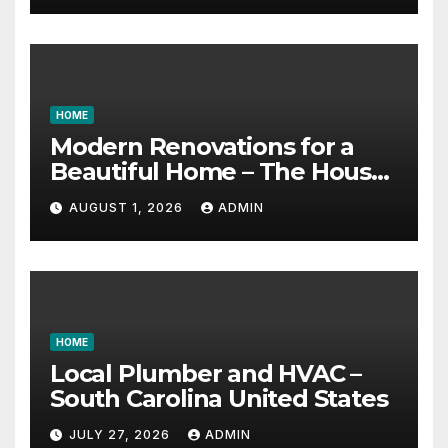
HOME
Modern Renovations for a
Beautiful Home – The House
Proud Best Practices
AUGUST 1, 2026
ADMIN
HOME
Local Plumber and HVAC –
South Carolina United States
JULY 27, 2026
ADMIN