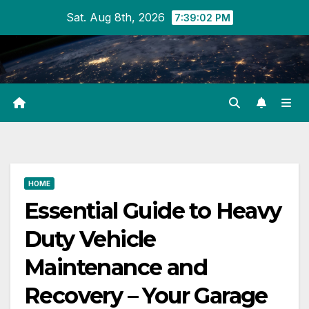
Skip
Sat. Aug 8th, 2026
7:39:03 PM
to
content
HOME
Essential Guide to Heavy
Duty Vehicle
Maintenance and
Recovery – Your Garage