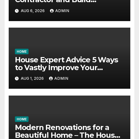
Essential Skills – Continuing
AUG 6, 2026
ADMIN
Education Schools
HOME
House Expert Advice 5 Ways
to Vastly Improve Your
Garage – House Fix it All
AUG 1, 2026
ADMIN
HOME
Modern Renovations for a
Beautiful Home – The House