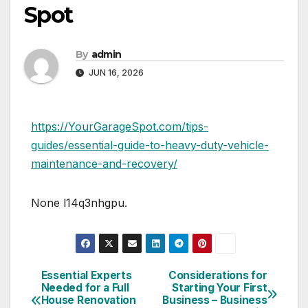
Spot
By
admin
JUN 16, 2026
https://YourGarageSpot.com/tips-
guides/essential-guide-to-heavy-duty-vehicle-
maintenance-and-recovery/
None l14q3nhgpu.
Essential Experts
Considerations for
Post
Needed for a Full
Starting Your First
House Renovation
Business – Business