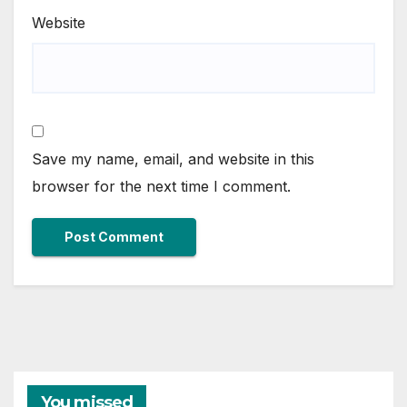
Website
Save my name, email, and website in this
browser for the next time I comment.
You missed