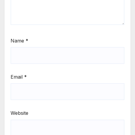
Name
*
Email
*
Website