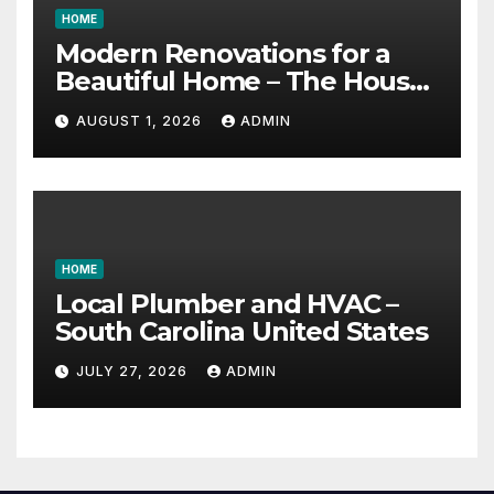
HOME
Modern Renovations for a
Beautiful Home – The House
Proud Best Practices
AUGUST 1, 2026
ADMIN
HOME
Local Plumber and HVAC –
South Carolina United States
JULY 27, 2026
ADMIN