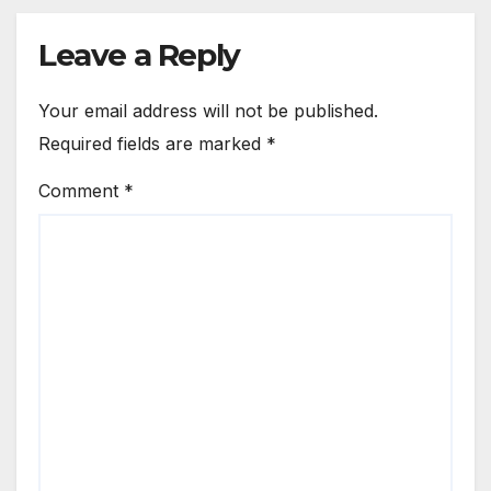
Leave a Reply
Your email address will not be published.
Required fields are marked
*
Comment
*