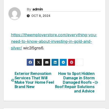
By
admin
OCT 8, 2024
https://theemployerstore.com/everything-you-
need-to-know-about-investing-in-gold-and-
silver/
wic2i5gns6.
Exterior Renovation
How to Spot Hidden
Post
Services That Will
Damage in Storm
Make Your Home Feel
Damaged Roofs –
navigation
Brand New
Roof Repair Solutions
and Advice