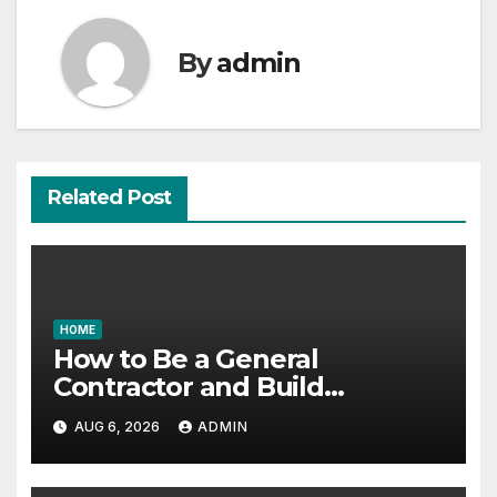
By
admin
Related Post
HOME
How to Be a General
Contractor and Build
Essential Skills – Continuing
AUG 6, 2026
ADMIN
Education Schools