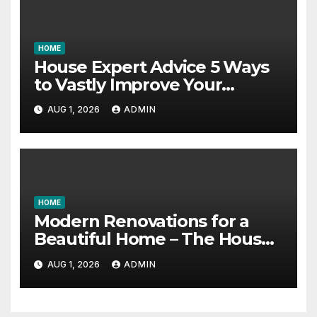
HOME
House Expert Advice 5 Ways
to Vastly Improve Your
Garage – House Fix it All
AUG 1, 2026
ADMIN
HOME
Modern Renovations for a
Beautiful Home – The House
Proud Best Practices
AUG 1, 2026
ADMIN