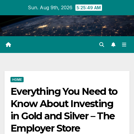
Skip
Sun. Aug 9th, 2026
5:25:50 AM
to
content
HOME
Everything You Need to
Know About Investing
in Gold and Silver – The
Employer Store