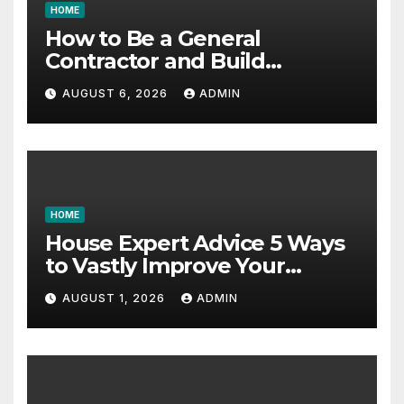
HOME
How to Be a General
Contractor and Build
Essential Skills – Continuing
AUGUST 6, 2026
ADMIN
Education Schools
HOME
House Expert Advice 5 Ways
to Vastly Improve Your
Garage – House Fix it All
AUGUST 1, 2026
ADMIN