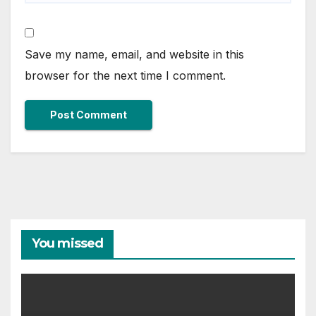
Save my name, email, and website in this
browser for the next time I comment.
You missed