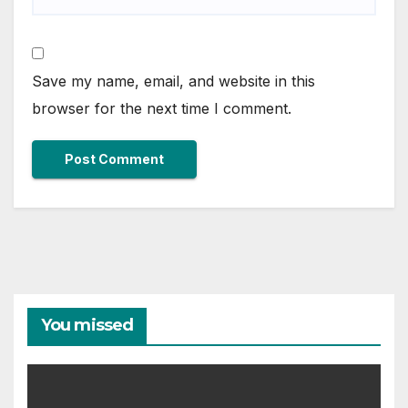
Save my name, email, and website in this
browser for the next time I comment.
You missed