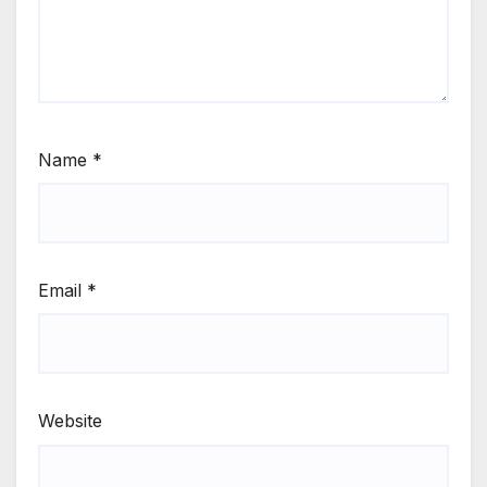
Name
*
Email
*
Website