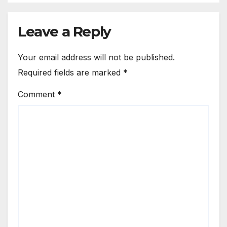
Leave a Reply
Your email address will not be published.
Required fields are marked
*
Comment
*