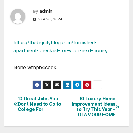
By
admin
SEP 30, 2024
https://thebigcityblog.com/furnished-
apartment-checklist-for-your-next-home/
None wfnpb4coqk.
10 Great Jobs You
10 Luxury Home
Post
Dont Need to Go to
Improvement Ideas
College For
to Try This Year –
navigation
GLAMOUR HOME