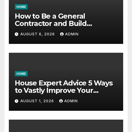
HOME
How to Be a General
Contractor and Build
Essential Skills – Continuing
AUGUST 6, 2026
ADMIN
Education Schools
HOME
House Expert Advice 5 Ways
to Vastly Improve Your
Garage – House Fix it All
AUGUST 1, 2026
ADMIN