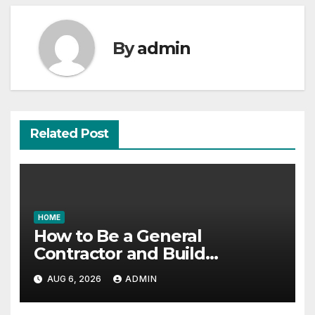
By
admin
Related Post
HOME
How to Be a General
Contractor and Build
Essential Skills – Continuing
AUG 6, 2026
ADMIN
Education Schools