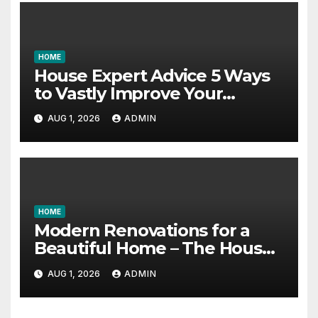
HOME
House Expert Advice 5 Ways
to Vastly Improve Your
Garage – House Fix it All
AUG 1, 2026
ADMIN
HOME
Modern Renovations for a
Beautiful Home – The House
Proud Best Practices
AUG 1, 2026
ADMIN