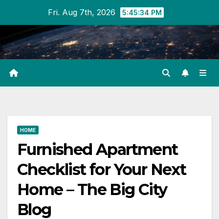
Skip
Fri. Aug 7th, 2026
5:45:34 PM
to
content
HOME
Furnished Apartment
Checklist for Your Next
Home – The Big City
Blog