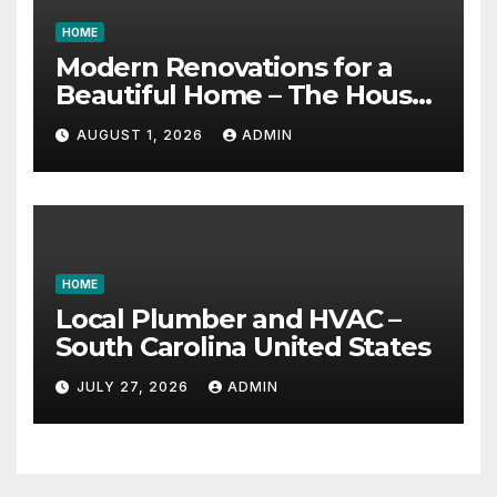
HOME
Modern Renovations for a
Beautiful Home – The House
Proud Best Practices
AUGUST 1, 2026
ADMIN
HOME
Local Plumber and HVAC –
South Carolina United States
JULY 27, 2026
ADMIN