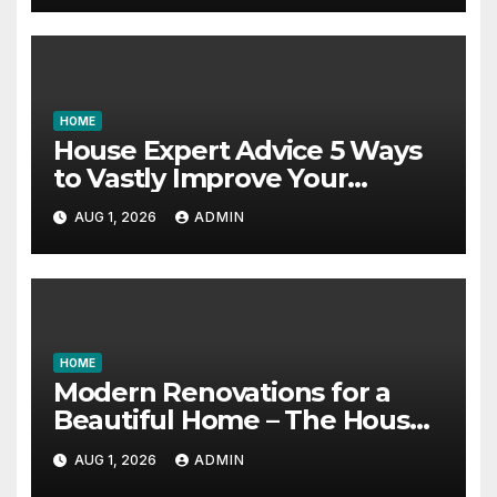
HOME
House Expert Advice 5 Ways
to Vastly Improve Your
Garage – House Fix it All
AUG 1, 2026
ADMIN
HOME
Modern Renovations for a
Beautiful Home – The House
Proud Best Practices
AUG 1, 2026
ADMIN