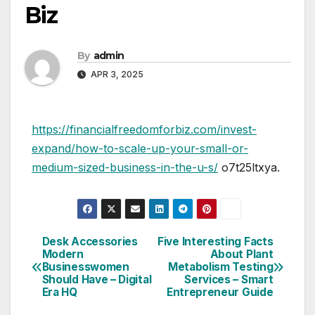
Biz
By
admin
APR 3, 2025
https://financialfreedomforbiz.com/invest-
expand/how-to-scale-up-your-small-or-
medium-sized-business-in-the-u-s/
o7t25ltxya.
Desk Accessories
Five Interesting Facts
Post
Modern
About Plant
Businesswomen
Metabolism Testing
navigation
Should Have – Digital
Services – Smart
Era HQ
Entrepreneur Guide