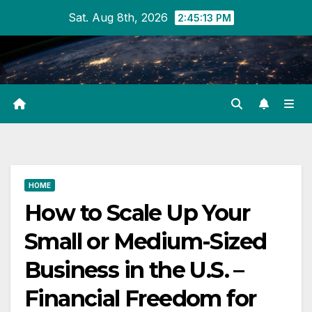
Skip
Sat. Aug 8th, 2026
2:45:13 PM
to
content
HOME
How to Scale Up Your
Small or Medium-Sized
Business in the U.S. –
Financial Freedom for