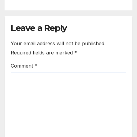
Leave a Reply
Your email address will not be published.
Required fields are marked
*
Comment
*