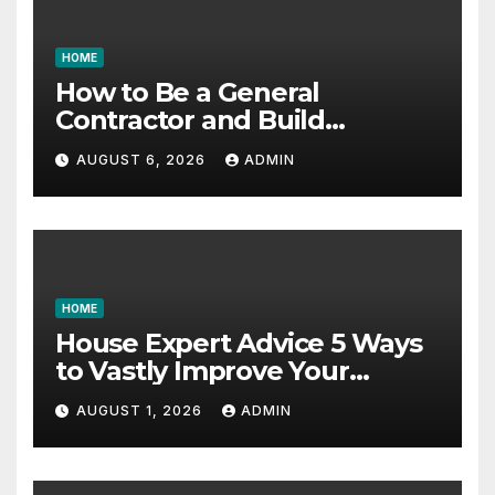
HOME
How to Be a General
Contractor and Build
Essential Skills – Continuing
AUGUST 6, 2026
ADMIN
Education Schools
HOME
House Expert Advice 5 Ways
to Vastly Improve Your
Garage – House Fix it All
AUGUST 1, 2026
ADMIN