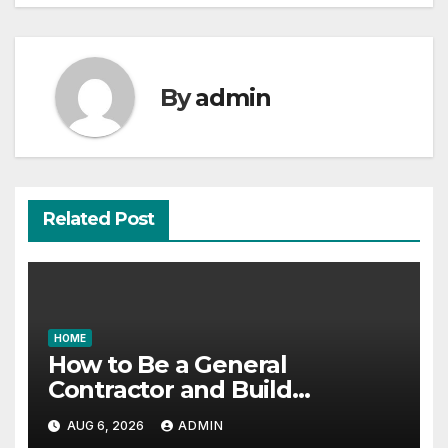
By
admin
Related Post
HOME
How to Be a General
Contractor and Build
Essential Skills – Continuing
AUG 6, 2026
ADMIN
Education Schools