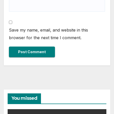
Save my name, email, and website in this
browser for the next time I comment.
You missed