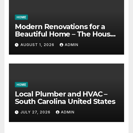
HOME
Modern Renovations for a
Beautiful Home – The House
Proud Best Practices
AUGUST 1, 2026
ADMIN
HOME
Local Plumber and HVAC –
South Carolina United States
JULY 27, 2026
ADMIN