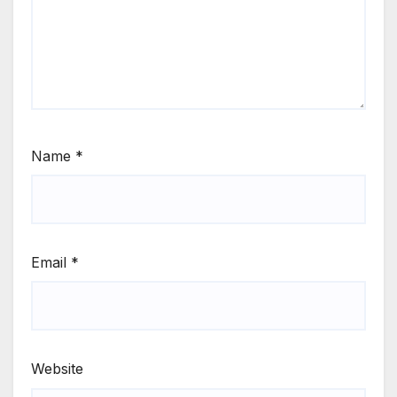
Name
*
Email
*
Website