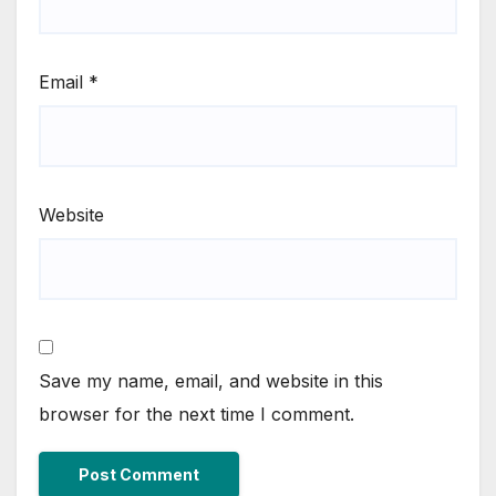
Email
*
Website
Save my name, email, and website in this
browser for the next time I comment.