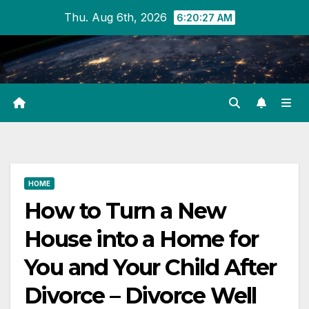
Skip
Thu. Aug 6th, 2026
6:20:28 AM
to
content
HOME
How to Turn a New
House into a Home for
You and Your Child After
Divorce – Divorce Well