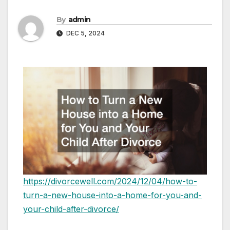
By
admin
DEC 5, 2024
https://divorcewell.com/2024/12/04/how-to-
turn-a-new-house-into-a-home-for-you-and-
your-child-after-divorce/