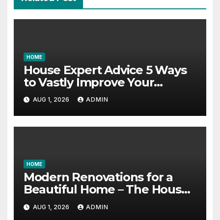
HOME
House Expert Advice 5 Ways
to Vastly Improve Your
Garage – House Fix it All
AUG 1, 2026
ADMIN
HOME
Modern Renovations for a
Beautiful Home – The House
Proud Best Practices
AUG 1, 2026
ADMIN