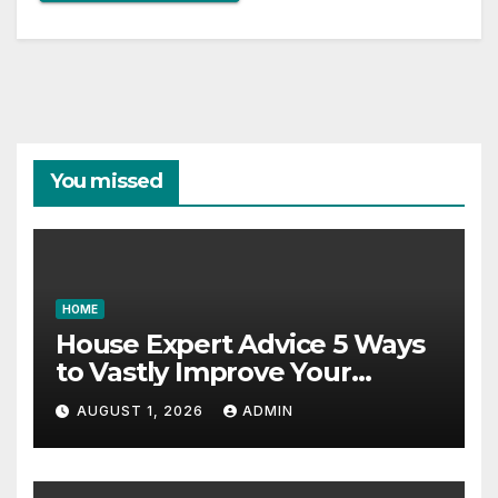
You missed
HOME
House Expert Advice 5 Ways
to Vastly Improve Your
Garage – House Fix it All
AUGUST 1, 2026
ADMIN