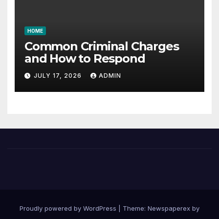
HOME
Common Criminal Charges
and How to Respond
JULY 17, 2026
ADMIN
Proudly powered by WordPress
|
Theme: Newspaperex by