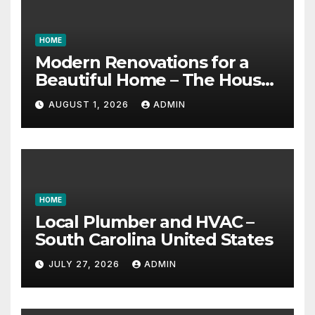
HOME
Modern Renovations for a
Beautiful Home – The House
Proud Best Practices
AUGUST 1, 2026
ADMIN
HOME
Local Plumber and HVAC –
South Carolina United States
JULY 27, 2026
ADMIN