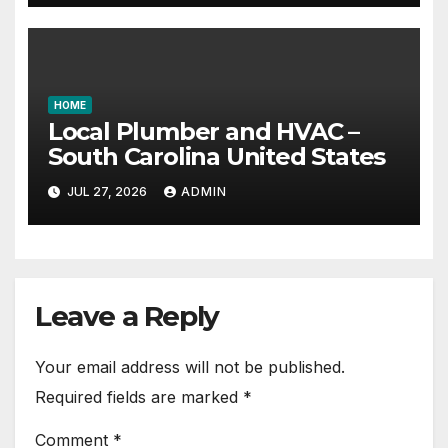
HOME
Local Plumber and HVAC –
South Carolina United States
JUL 27, 2026
ADMIN
Leave a Reply
Your email address will not be published.
Required fields are marked
*
Comment
*