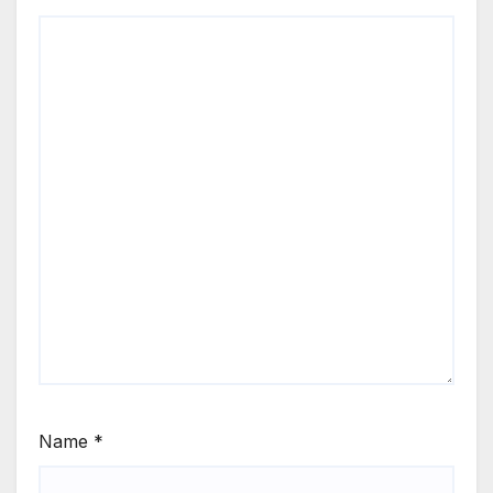
Name
*