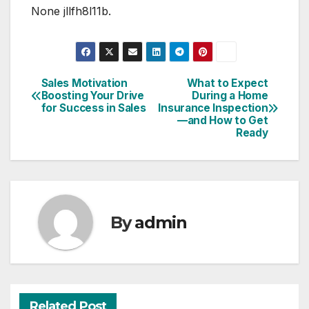
None jllfh8l11b.
Sales Motivation
What to Expect
Post
Boosting Your Drive
During a Home
for Success in Sales
Insurance Inspection
navigation
—and How to Get
Ready
By
admin
Related Post