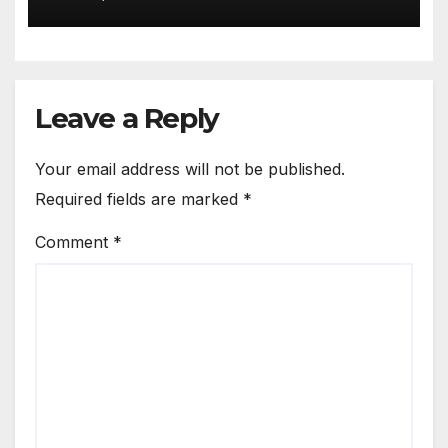
Leave a Reply
Your email address will not be published.
Required fields are marked
*
Comment
*