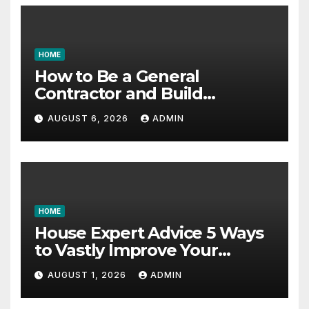
HOME
How to Be a General
Contractor and Build
Essential Skills – Continuing
AUGUST 6, 2026
ADMIN
Education Schools
HOME
House Expert Advice 5 Ways
to Vastly Improve Your
Garage – House Fix it All
AUGUST 1, 2026
ADMIN