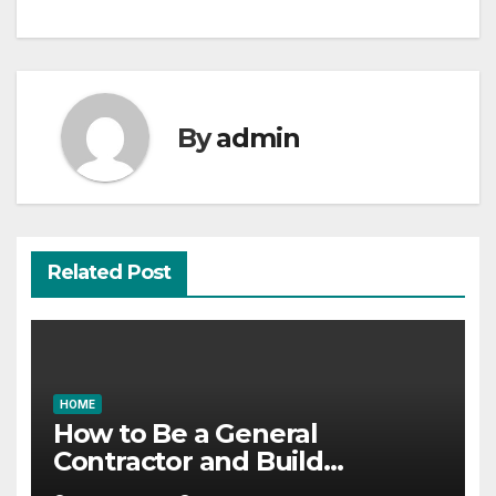
By
admin
Related Post
HOME
How to Be a General
Contractor and Build
Essential Skills – Continuing