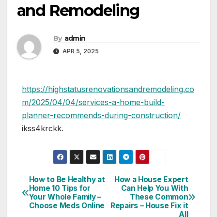
and Remodeling
By
admin
APR 5, 2025
https://highstatusrenovationsandremodeling.co
m/2025/04/04/services-a-home-build-
planner-recommends-during-construction/
ikss4krckk.
How to Be Healthy at
How a House Expert
Post
Home 10 Tips for
Can Help You With
Your Whole Family –
These Common
navigation
Choose Meds Online
Repairs – House Fix it
All