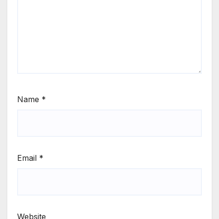
Name
*
Email
*
Website