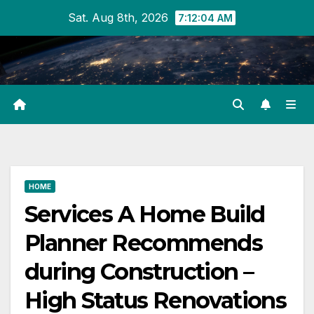
Skip
Sat. Aug 8th, 2026
7:12:04 AM
to
content
HOME
Services A Home Build
Planner Recommends
during Construction –
High Status Renovations