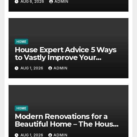
AUG 6, 2026
ADMIN
Education Schools
HOME
House Expert Advice 5 Ways
to Vastly Improve Your
Garage – House Fix it All
AUG 1, 2026
ADMIN
HOME
Modern Renovations for a
Beautiful Home – The House
Proud Best Practices
AUG 1, 2026
ADMIN