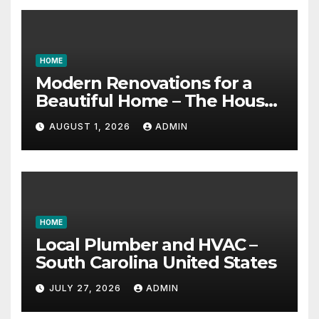
HOME
Modern Renovations for a
Beautiful Home – The House
Proud Best Practices
AUGUST 1, 2026
ADMIN
HOME
Local Plumber and HVAC –
South Carolina United States
JULY 27, 2026
ADMIN