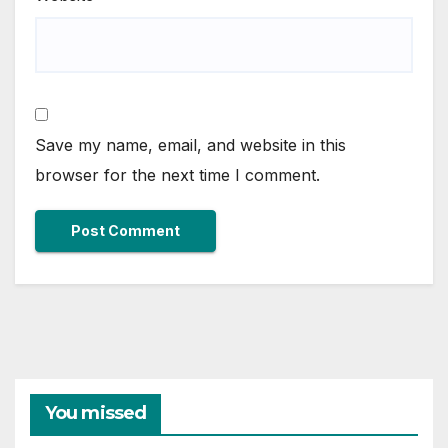
Save my name, email, and website in this
browser for the next time I comment.
You missed