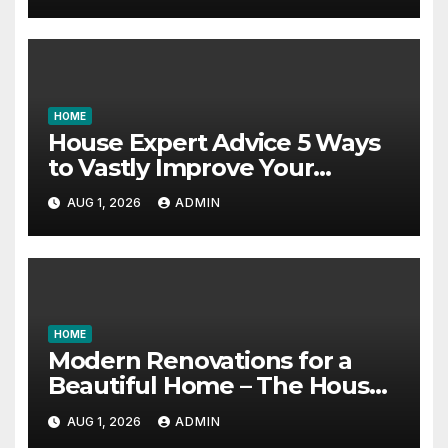
HOME
House Expert Advice 5 Ways
to Vastly Improve Your
Garage – House Fix it All
AUG 1, 2026
ADMIN
HOME
Modern Renovations for a
Beautiful Home – The House
Proud Best Practices
AUG 1, 2026
ADMIN