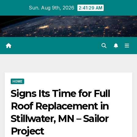
Skip
Sun. Aug 9th, 2026
2:41:29 AM
to
content
HOME
Signs Its Time for Full
Roof Replacement in
Stillwater, MN – Sailor
Project