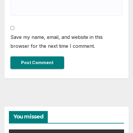
Save my name, email, and website in this
browser for the next time I comment.
You missed