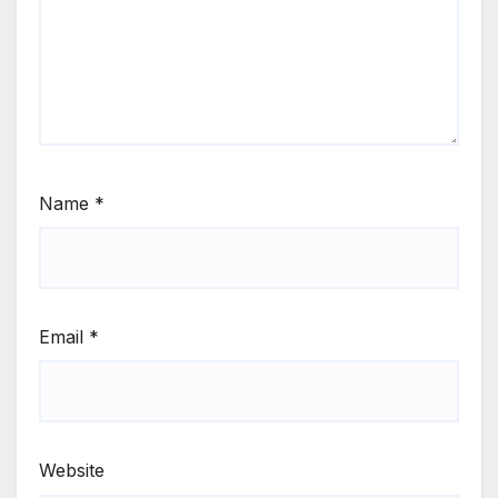
Name
*
Email
*
Website