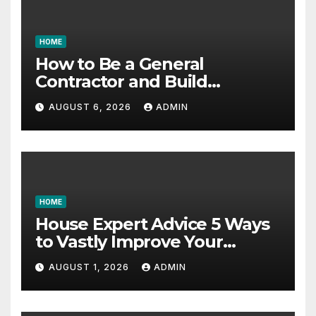
HOME
How to Be a General
Contractor and Build
Essential Skills – Continuing
AUGUST 6, 2026
ADMIN
Education Schools
HOME
House Expert Advice 5 Ways
to Vastly Improve Your
Garage – House Fix it All
AUGUST 1, 2026
ADMIN