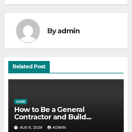
By
admin
Related Post
HOME
How to Be a General
Contractor and Build
Essential Skills – Continuing
AUG 6, 2026
ADMIN
Education Schools