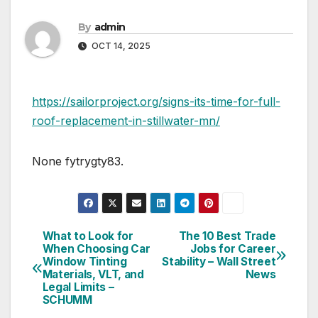
By
admin
OCT 14, 2025
https://sailorproject.org/signs-its-time-for-full-
roof-replacement-in-stillwater-mn/
None fytrygty83.
What to Look for
The 10 Best Trade
Post
When Choosing Car
Jobs for Career
Window Tinting
Stability – Wall Street
navigation
Materials, VLT, and
News
Legal Limits –
SCHUMM