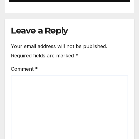
Leave a Reply
Your email address will not be published.
Required fields are marked
*
Comment
*