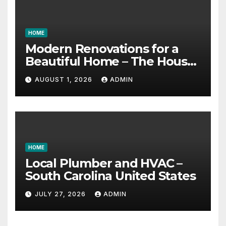
HOME
Modern Renovations for a
Beautiful Home – The House
Proud Best Practices
AUGUST 1, 2026
ADMIN
HOME
Local Plumber and HVAC –
South Carolina United States
JULY 27, 2026
ADMIN