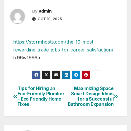
By
admin
OCT 10, 2025
https://stormhosts.com/the-10-most-
rewarding-trade-jobs-for-career-satisfaction/
lx96w1996a.
Tips for Hiring an
Maximizing Space
Post
Eco-Friendly Plumber
Smart Design Ideas
– Eco Friendly Home
for a Successful
navigation
Fixes
Bathroom Expansion