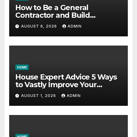
How to Be a General
Contractor and Build
Essential Skills – Continuing
AUGUST 6, 2026
ADMIN
Education Schools
HOME
House Expert Advice 5 Ways
to Vastly Improve Your
Garage – House Fix it All
AUGUST 1, 2026
ADMIN
HOME