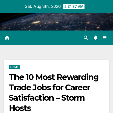
Skip
Sat. Aug 8th, 2026
2:31:38 AM
to
content
HOME
The 10 Most Rewarding
Trade Jobs for Career
Satisfaction – Storm
Hosts