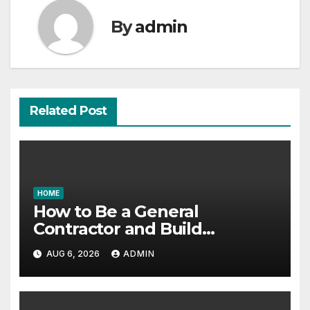
By
admin
Related Post
HOME
How to Be a General
Contractor and Build
Essential Skills – Continuing
AUG 6, 2026
ADMIN
Education Schools