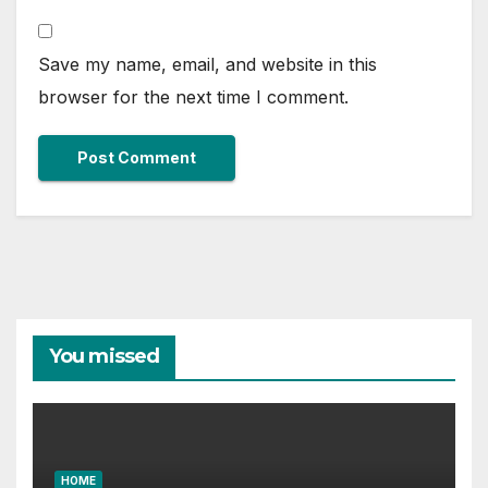
Save my name, email, and website in this
browser for the next time I comment.
You missed
HOME