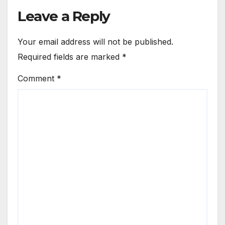
Leave a Reply
Your email address will not be published.
Required fields are marked
*
Comment
*