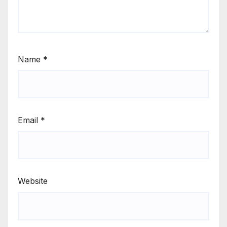
Name
*
Email
*
Website