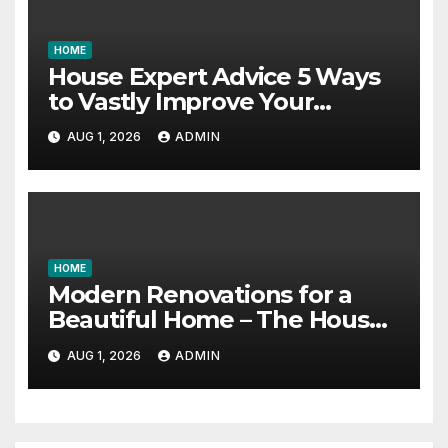
HOME
House Expert Advice 5 Ways
to Vastly Improve Your
Garage – House Fix it All
AUG 1, 2026
ADMIN
HOME
Modern Renovations for a
Beautiful Home – The House
Proud Best Practices
AUG 1, 2026
ADMIN