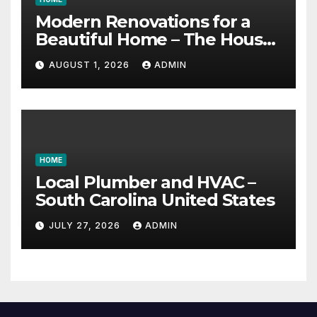
Modern Renovations for a
Beautiful Home – The House
Proud Best Practices
AUGUST 1, 2026
ADMIN
HOME
Local Plumber and HVAC –
South Carolina United States
JULY 27, 2026
ADMIN