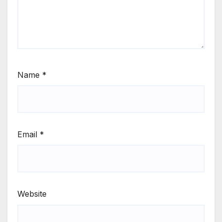
Name
*
Email
*
Website