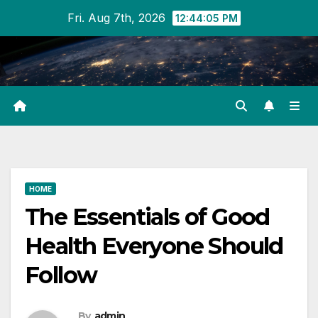
Skip
Fri. Aug 7th, 2026
12:44:05 PM
to
content
HOME
The Essentials of Good
Health Everyone Should
Follow
By
admin