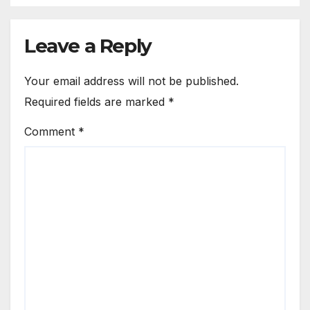
Leave a Reply
Your email address will not be published.
Required fields are marked
*
Comment
*