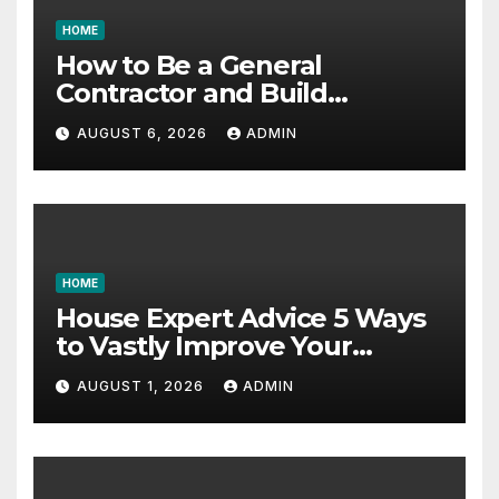
HOME
How to Be a General
Contractor and Build
Essential Skills – Continuing
AUGUST 6, 2026
ADMIN
Education Schools
HOME
House Expert Advice 5 Ways
to Vastly Improve Your
Garage – House Fix it All
AUGUST 1, 2026
ADMIN