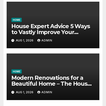
HOME
House Expert Advice 5 Ways
to Vastly Improve Your
Garage – House Fix it All
AUG 1, 2026
ADMIN
HOME
Modern Renovations for a
Beautiful Home – The House
Proud Best Practices
AUG 1, 2026
ADMIN