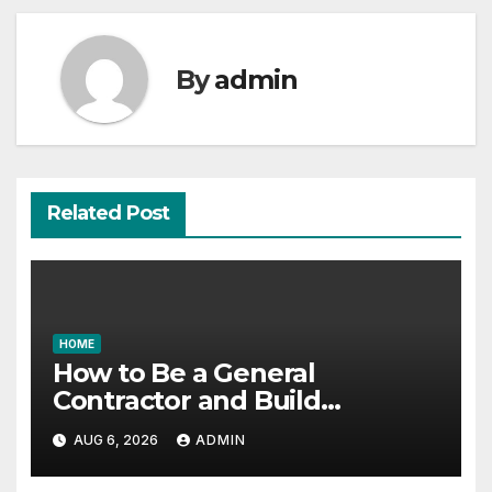
By
admin
Related Post
HOME
How to Be a General
Contractor and Build
Essential Skills – Continuing
AUG 6, 2026
ADMIN
Education Schools