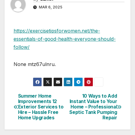
MAR 6, 2025
https://exercisetipsforwomen.net/the-
essentials-of-good-health-everyone-should-
follow/
None mtz67ulnru.
Summer Home
10 Ways to Add
Post
Improvements 12
Instant Value to Your
Exterior Services to
Home – Professional
navigation
Hire – Hassle Free
Septic Tank Pumping
Home Upgrades
Repair