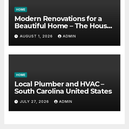
HOME
Modern Renovations for a
Beautiful Home – The House
Proud Best Practices
AUGUST 1, 2026
ADMIN
HOME
Local Plumber and HVAC –
South Carolina United States
JULY 27, 2026
ADMIN