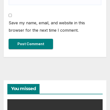
Save my name, email, and website in this
browser for the next time I comment.
You missed