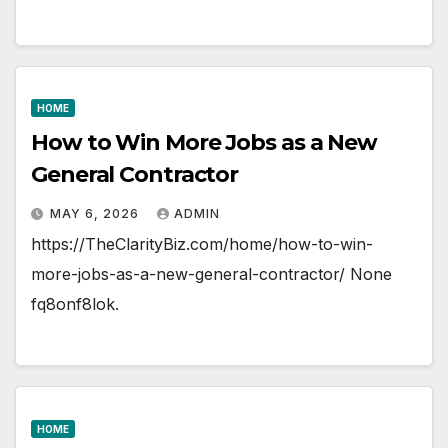
HOME
How to Win More Jobs as a New
General Contractor
MAY 6, 2026
ADMIN
https://TheClarityBiz.com/home/how-to-win-
more-jobs-as-a-new-general-contractor/ None
fq8onf8lok.
HOME