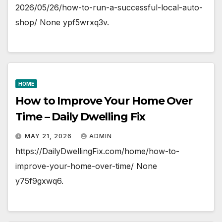
2026/05/26/how-to-run-a-successful-local-auto-
shop/ None ypf5wrxq3v.
HOME
How to Improve Your Home Over
Time – Daily Dwelling Fix
MAY 21, 2026
ADMIN
https://DailyDwellingFix.com/home/how-to-
improve-your-home-over-time/ None
y75f9gxwq6.