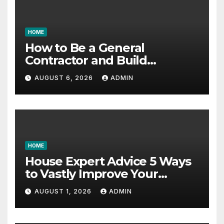
HOME
How to Be a General
Contractor and Build
Essential Skills – Continuing
AUGUST 6, 2026
ADMIN
Education Schools
HOME
House Expert Advice 5 Ways
to Vastly Improve Your
Garage – House Fix it All
AUGUST 1, 2026
ADMIN