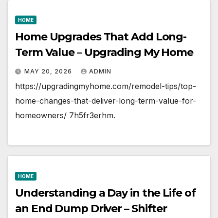
HOME
Home Upgrades That Add Long-
Term Value – Upgrading My Home
MAY 20, 2026
ADMIN
https://upgradingmyhome.com/remodel-tips/top-
home-changes-that-deliver-long-term-value-for-
homeowners/ 7h5fr3erhm.
HOME
Understanding a Day in the Life of
an End Dump Driver – Shifter