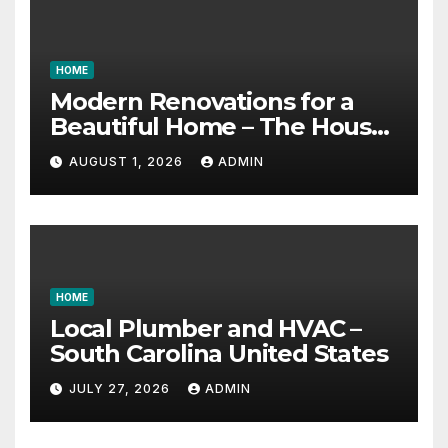
HOME
Modern Renovations for a
Beautiful Home – The House
Proud Best Practices
AUGUST 1, 2026
ADMIN
HOME
Local Plumber and HVAC –
South Carolina United States
JULY 27, 2026
ADMIN