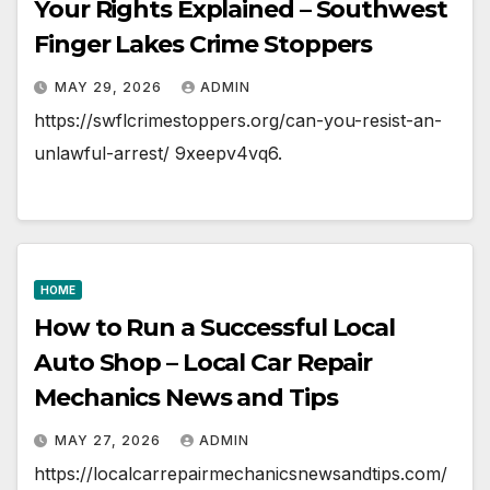
Your Rights Explained – Southwest
Finger Lakes Crime Stoppers
MAY 29, 2026
ADMIN
https://swflcrimestoppers.org/can-you-resist-an-
unlawful-arrest/ 9xeepv4vq6.
HOME
How to Run a Successful Local
Auto Shop – Local Car Repair
Mechanics News and Tips
MAY 27, 2026
ADMIN
https://localcarrepairmechanicsnewsandtips.com/