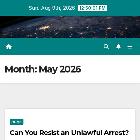
Skip
Sun. Aug 9th, 2026
12:50:01 PM
to
content
Month:
May 2026
HOME
Can You Resist an Unlawful Arrest?