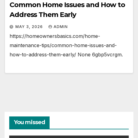
Common Home Issues and How to
Address Them Early
MAY 3, 2026
ADMIN
https://homeownersbasics.com/home-
maintenance-tips/common-home-issues-and-
how-to-address-them-early/ None 6gbp5vcrgm.
You missed