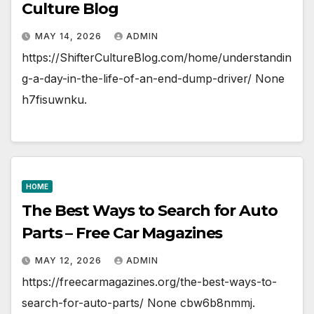
Culture Blog
MAY 14, 2026
ADMIN
https://ShifterCultureBlog.com/home/understandin
g-a-day-in-the-life-of-an-end-dump-driver/ None
h7fisuwnku.
HOME
The Best Ways to Search for Auto
Parts – Free Car Magazines
MAY 12, 2026
ADMIN
https://freecarmagazines.org/the-best-ways-to-
search-for-auto-parts/ None cbw6b8nmmj.