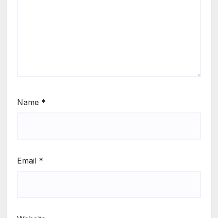
Name
*
Email
*