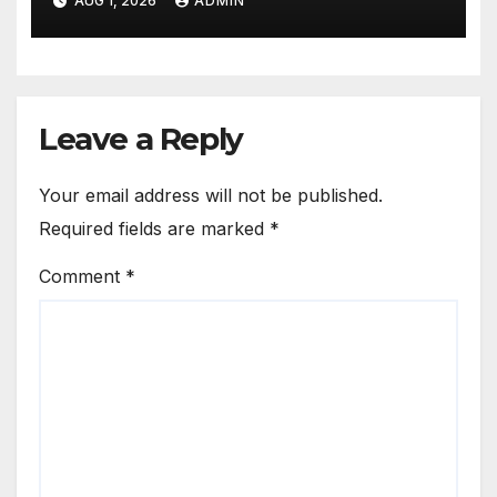
AUG 1, 2026
ADMIN
Leave a Reply
Your email address will not be published.
Required fields are marked
*
Comment
*