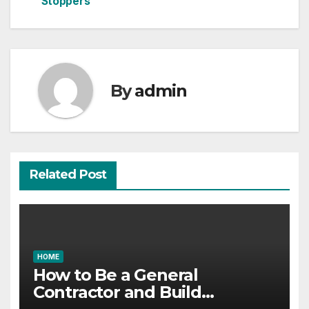
Stoppers
By
admin
Related Post
HOME
How to Be a General
Contractor and Build