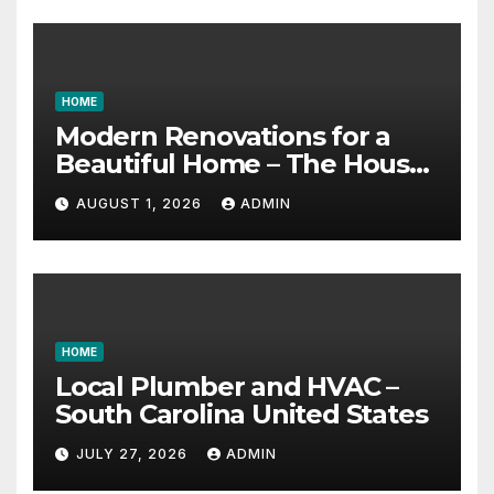
HOME
Modern Renovations for a
Beautiful Home – The House
Proud Best Practices
AUGUST 1, 2026
ADMIN
HOME
Local Plumber and HVAC –
South Carolina United States
JULY 27, 2026
ADMIN