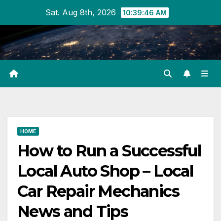
Skip
Sat. Aug 8th, 2026
10:39:46 AM
to
content
HOME
How to Run a Successful
Local Auto Shop – Local
Car Repair Mechanics
News and Tips