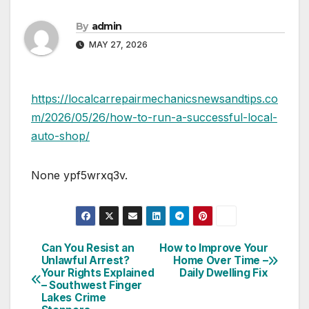
By
admin
MAY 27, 2026
https://localcarrepairmechanicsnewsandtips.co
m/2026/05/26/how-to-run-a-successful-local-
auto-shop/
None ypf5wrxq3v.
Can You Resist an
How to Improve Your
Post
Unlawful Arrest?
Home Over Time –
Your Rights Explained
Daily Dwelling Fix
navigation
– Southwest Finger
Lakes Crime