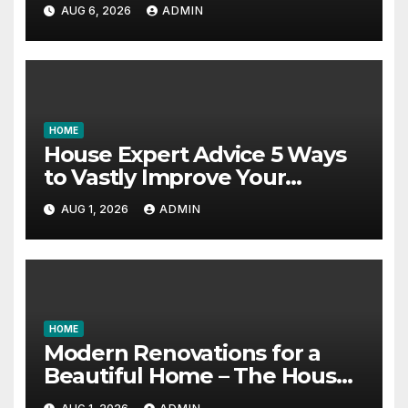
Essential Skills – Continuing
AUG 6, 2026
ADMIN
Education Schools
HOME
House Expert Advice 5 Ways
to Vastly Improve Your
Garage – House Fix it All
AUG 1, 2026
ADMIN
HOME
Modern Renovations for a
Beautiful Home – The House
Proud Best Practices