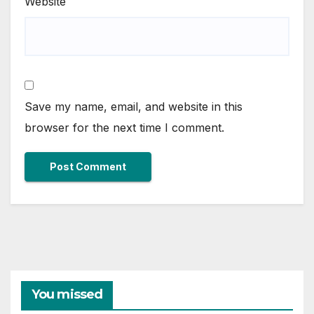
Website
Save my name, email, and website in this
browser for the next time I comment.
You missed