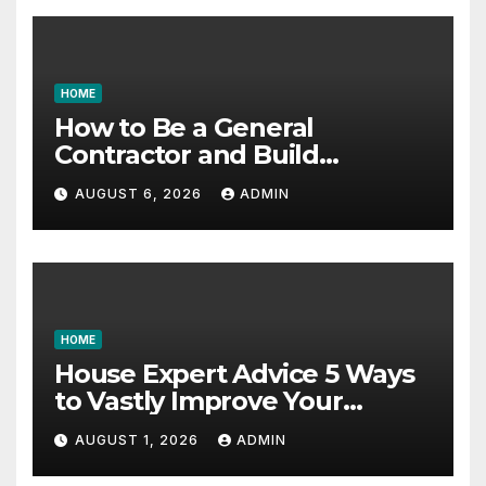
HOME
How to Be a General
Contractor and Build
Essential Skills – Continuing
AUGUST 6, 2026
ADMIN
Education Schools
HOME
House Expert Advice 5 Ways
to Vastly Improve Your
Garage – House Fix it All
AUGUST 1, 2026
ADMIN